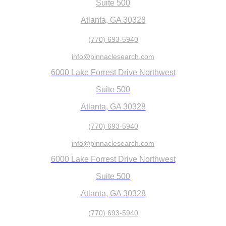
Suite 500
Atlanta, GA 30328
(770) 693-5940
info@pinnaclesearch.com
6000 Lake Forrest Drive Northwest
Suite 500
Atlanta, GA 30328
(770) 693-5940
info@pinnaclesearch.com
6000 Lake Forrest Drive Northwest
Suite 500
Atlanta, GA 30328
(770) 693-5940