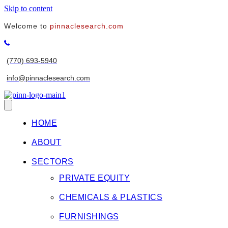
Skip to content
Welcome to
pinnaclesearch.com
(770) 693-5940
info@pinnaclesearch.com
HOME
ABOUT
SECTORS
PRIVATE EQUITY
CHEMICALS & PLASTICS
FURNISHINGS