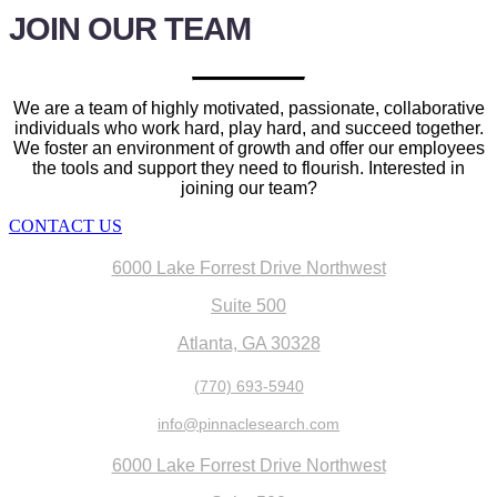
JOIN OUR
TEAM
We are a team of highly motivated, passionate, collaborative
individuals who work hard, play hard, and succeed together.
We foster an environment of growth and offer our employees
the tools and support they need to flourish. Interested in
joining our team?
CONTACT US
6000 Lake Forrest Drive Northwest
Suite 500
Atlanta, GA 30328
(770) 693-5940
info@pinnaclesearch.com
6000 Lake Forrest Drive Northwest