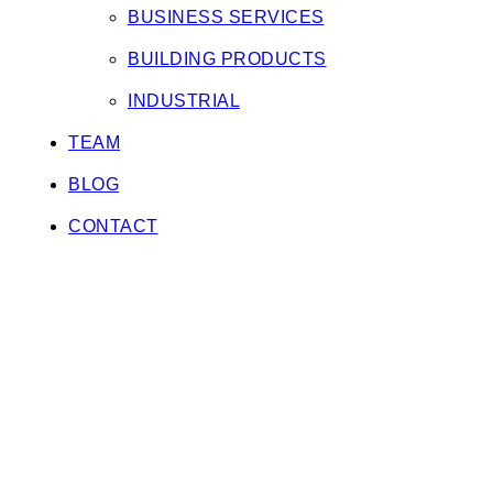
BUSINESS SERVICES
BUILDING PRODUCTS
INDUSTRIAL
TEAM
BLOG
CONTACT