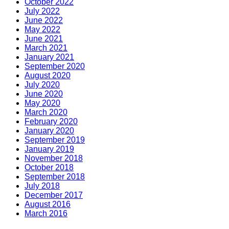
October 2022
July 2022
June 2022
May 2022
June 2021
March 2021
January 2021
September 2020
August 2020
July 2020
June 2020
May 2020
March 2020
February 2020
January 2020
September 2019
January 2019
November 2018
October 2018
September 2018
July 2018
December 2017
August 2016
March 2016