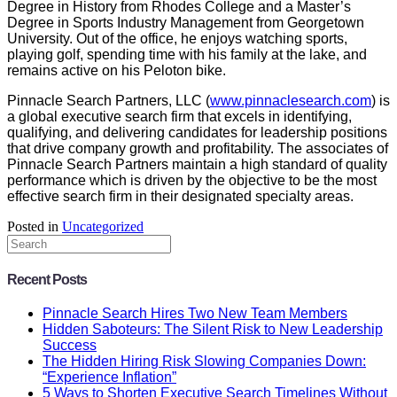
Degree in History from Rhodes College and a Master’s
Degree in Sports Industry Management from Georgetown
University. Out of the office, he enjoys watching sports,
playing golf, spending time with his family at the lake, and
remains active on his Peloton bike.
Pinnacle Search Partners, LLC (
www.pinnaclesearch.com
) is
a global executive search firm that excels in identifying,
qualifying, and delivering candidates for leadership positions
that drive company growth and profitability. The associates of
Pinnacle Search Partners maintain a high standard of quality
performance which is driven by the objective to be the most
effective search firm in their designated specialty areas.
Posted in
Uncategorized
Recent Posts
Pinnacle Search Hires Two New Team Members
Hidden Saboteurs: The Silent Risk to New Leadership
Success
The Hidden Hiring Risk Slowing Companies Down:
“Experience Inflation”
5 Ways to Shorten Executive Search Timelines Without