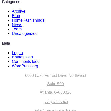
Categories
Archive
Blog
Home Furnishings
News
Team
Uncategorized
Meta
Log in
Entries feed
Comments feed
WordPress.org
6000 Lake Forrest Drive Northwest
Suite 500
Atlanta, GA 30328
(770) 693-5940
info@pinnaclesearch.com