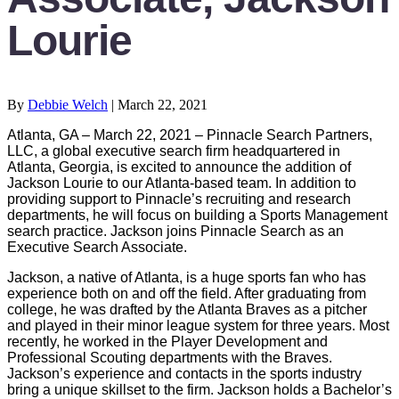
Lourie
By
Debbie Welch
|
March 22, 2021
Atlanta, GA – March 22, 2021 – Pinnacle Search Partners,
LLC, a global executive search firm headquartered in
Atlanta, Georgia, is excited to announce the addition of
Jackson Lourie to our Atlanta-based team. In addition to
providing support to Pinnacle’s recruiting and research
departments, he will focus on building a Sports Management
search practice. Jackson joins Pinnacle Search as an
Executive Search Associate.
Jackson, a native of Atlanta, is a huge sports fan who has
experience both on and off the field. After graduating from
college, he was drafted by the Atlanta Braves as a pitcher
and played in their minor league system for three years. Most
recently, he worked in the Player Development and
Professional Scouting departments with the Braves.
Jackson’s experience and contacts in the sports industry
bring a unique skillset to the firm. Jackson holds a Bachelor’s