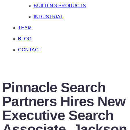
BUILDING PRODUCTS
INDUSTRIAL
TEAM
BLOG
CONTACT
BLOG
Pinnacle Search
Partners Hires New
Executive Search
Associate, Jackson