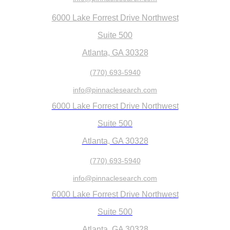
6000 Lake Forrest Drive Northwest
Suite 500
Atlanta, GA 30328
(770) 693-5940
info@pinnaclesearch.com
6000 Lake Forrest Drive Northwest
Suite 500
Atlanta, GA 30328
(770) 693-5940
info@pinnaclesearch.com
6000 Lake Forrest Drive Northwest
Suite 500
Atlanta, GA 30328