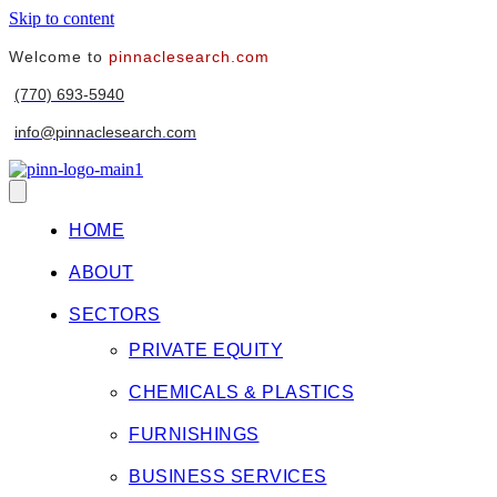
Skip to content
Welcome to
pinnaclesearch.com
(770) 693-5940
info@pinnaclesearch.com
HOME
ABOUT
SECTORS
PRIVATE EQUITY
CHEMICALS & PLASTICS
FURNISHINGS
BUSINESS SERVICES