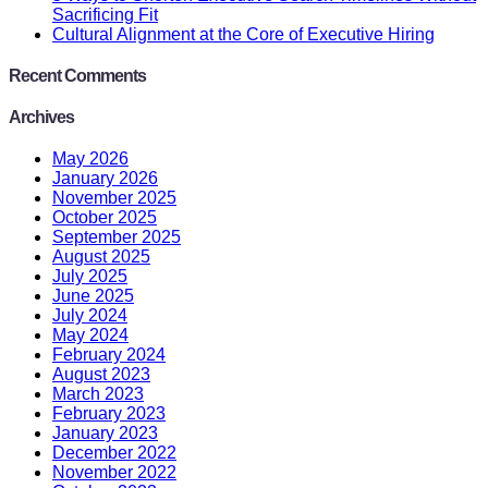
Sacrificing Fit
Cultural Alignment at the Core of Executive Hiring
Recent Comments
Archives
May 2026
January 2026
November 2025
October 2025
September 2025
August 2025
July 2025
June 2025
July 2024
May 2024
February 2024
August 2023
March 2023
February 2023
January 2023
December 2022
November 2022